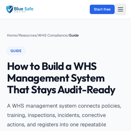
Skip to main content
Start free
Home
/
Resources
/
WHS Compliance
/
Guide
GUIDE
How to Build a WHS
Management System
That Stays Audit-Ready
A WHS management system connects policies,
training, inspections, incidents, corrective
actions, and registers into one repeatable