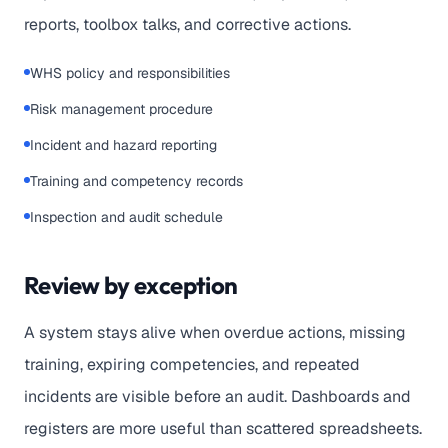
reports, toolbox talks, and corrective actions.
WHS policy and responsibilities
Risk management procedure
Incident and hazard reporting
Training and competency records
Inspection and audit schedule
Review by exception
A system stays alive when overdue actions, missing
training, expiring competencies, and repeated
incidents are visible before an audit. Dashboards and
registers are more useful than scattered spreadsheets.