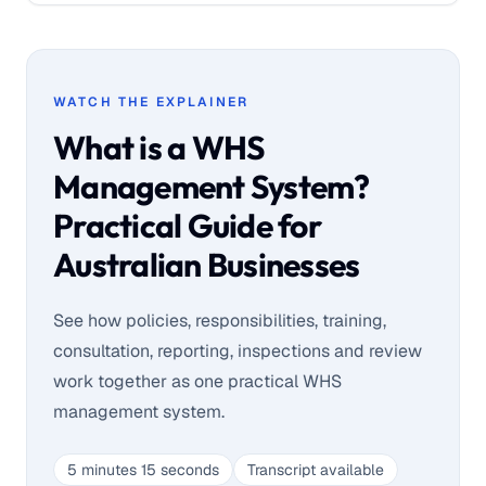
WATCH THE EXPLAINER
What is a WHS
Management System?
Practical Guide for
Australian Businesses
See how policies, responsibilities, training,
consultation, reporting, inspections and review
work together as one practical WHS
management system.
5 minutes 15 seconds
Transcript available