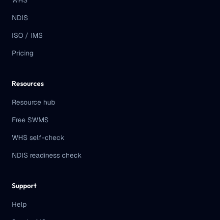
WHS
NDIS
ISO / IMS
Pricing
Resources
Resource hub
Free SWMS
WHS self-check
NDIS readiness check
Support
Help