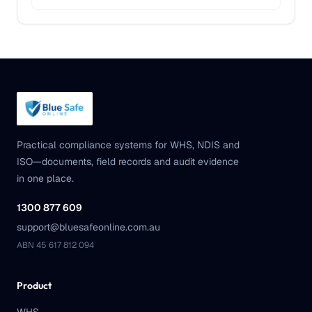
Practical compliance systems for WHS, NDIS and
ISO—documents, field records and audit evidence
in one place.
1300 877 609
support@bluesafeonline.com.au
ABN 45 617 812 094
Product