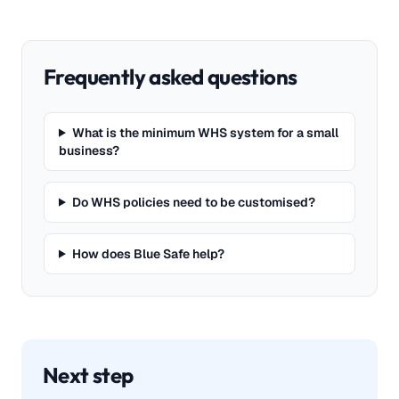
Frequently asked questions
What is the minimum WHS system for a small
business?
Do WHS policies need to be customised?
How does Blue Safe help?
Next step