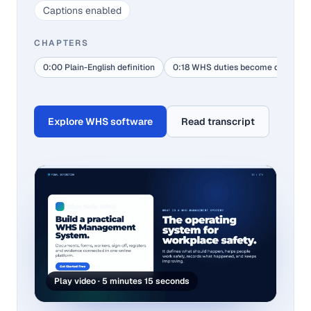
Captions enabled
CHAPTERS
0:00 Plain-English definition
0:18 WHS duties become daily act
Explore WHS software
Read transcript
Play video · 5 minutes 15 seconds