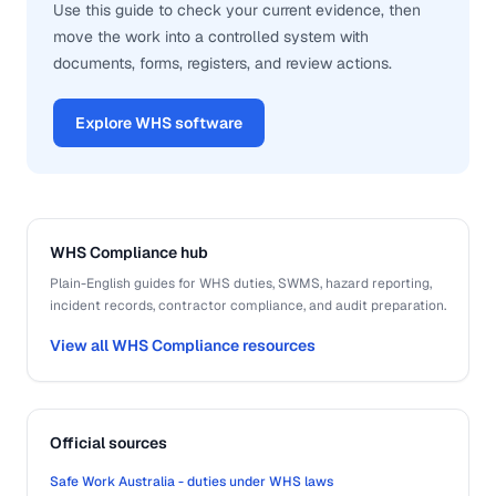
Use this guide to check your current evidence, then
move the work into a controlled system with
documents, forms, registers, and review actions.
Explore WHS software
WHS Compliance hub
Plain-English guides for WHS duties, SWMS, hazard reporting,
incident records, contractor compliance, and audit preparation.
View all WHS Compliance resources
Official sources
Safe Work Australia - duties under WHS laws