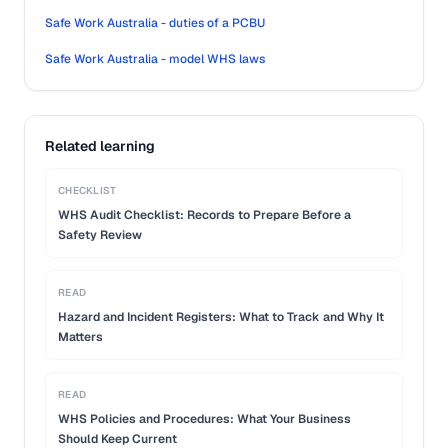
Safe Work Australia - duties of a PCBU
Safe Work Australia - model WHS laws
Related learning
CHECKLIST
WHS Audit Checklist: Records to Prepare Before a
Safety Review
READ
Hazard and Incident Registers: What to Track and Why It
Matters
READ
WHS Policies and Procedures: What Your Business
Should Keep Current