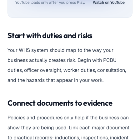
YouTube loads only after you press Play.
Watch on YouTube
Start with duties and risks
Your WHS system should map to the way your
business actually creates risk. Begin with PCBU
duties, officer oversight, worker duties, consultation,
and the hazards that appear in your work.
Connect documents to evidence
Policies and procedures only help if the business can
show they are being used. Link each major document
to practical records: inductions, inspections, incident