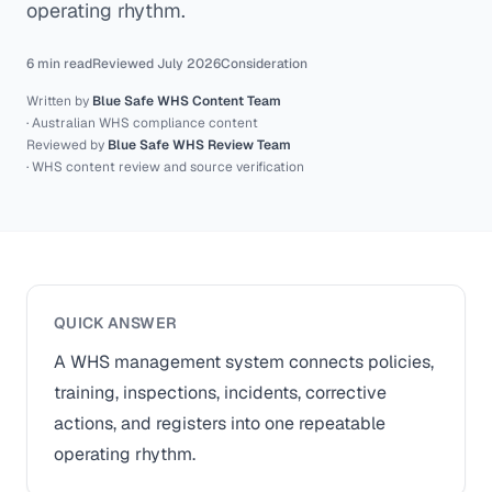
operating rhythm.
6 min read
Reviewed July 2026
Consideration
Written by
Blue Safe WHS Content Team
· Australian WHS compliance content
Reviewed by
Blue Safe WHS Review Team
· WHS content review and source verification
QUICK ANSWER
A WHS management system connects policies,
training, inspections, incidents, corrective
actions, and registers into one repeatable
operating rhythm.