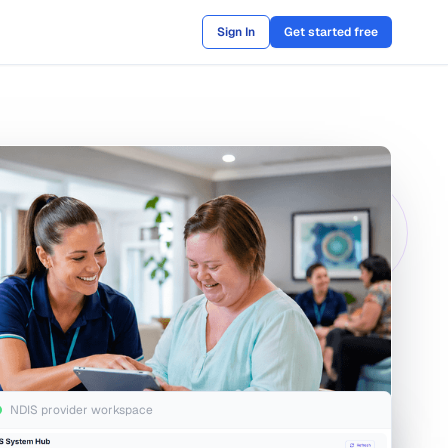
Sign In
Get started free
NDIS provider workspace