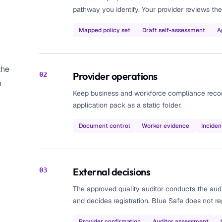
pathway you identify. Your provider reviews the
Mapped policy set
Draft self-assessment
A
the
Provider operations
02
m
Keep business and workforce compliance records 
application pack as a static folder.
Document control
Worker evidence
Inciden
External decisions
03
The approved quality auditor conducts the aud
and decides registration. Blue Safe does not rep
Provider confirmation
Auditor assessment