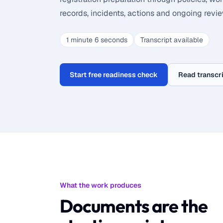
records, incidents, actions and ongoing revie
1 minute 6 seconds
Transcript available
Start free readiness check
Read transcr
What the work produces
Documents are the