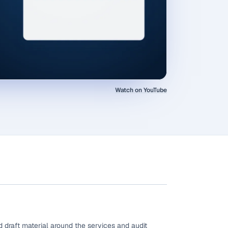
Watch on YouTube
 draft material around the services and audit