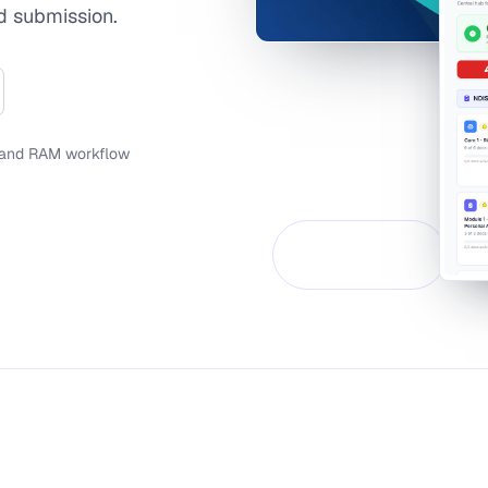
d submission.
 and RAM workflow