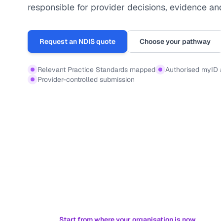
responsible for provider decisions, evidence an
Request an NDIS quote
Choose your pathway
Relevant Practice Standards mapped
Authorised myID
Provider-controlled submission
Start from where your organisation is now