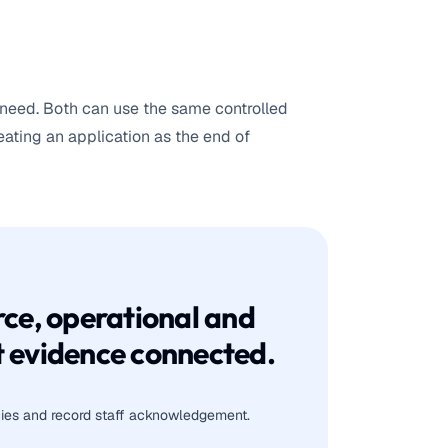
need. Both can use the same controlled
ting an application as the end of
ce, operational and
 evidence connected.
icies and record staff acknowledgement.