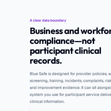
A clear data boundary
Business and workfo
compliance—not
participant clinical
records.
Blue Safe is designed for provider policies, 
screening, training, incidents, complaints, ris
and improvement evidence. It can sit alongs
system you use for participant service deliv
clinical information.