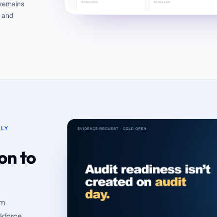
 remains
g and
LY
on to
om
rkforce