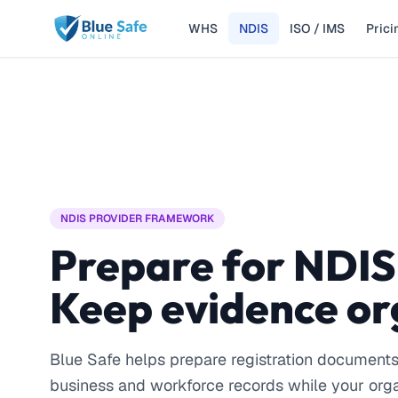
WHS
NDIS
ISO / IMS
Prici
Skip to main content
NDIS PROVIDER FRAMEWORK
Prepare for NDIS
Keep evidence or
Blue Safe helps prepare registration document
business and workforce records while your org