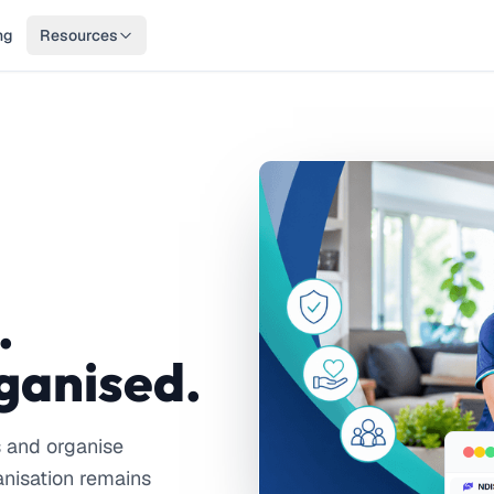
ng
Resources
.
ganised.
s and organise
anisation remains