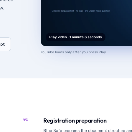
w.
Play video · 1 minute 6 seconds
ipt
YouTube loads only after you press Play.
Registration preparation
01
Blue Safe prepares the document structure and