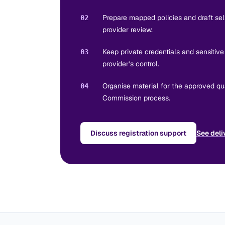
Prepare mapped policies and draft se
02
provider review.
Keep private credentials and sensitiv
03
provider’s control.
Organise material for the approved qua
04
Commission process.
Discuss registration support
See deli