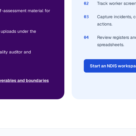
Track worker screeni
02
lf-assessment material for
Capture incidents, c
03
actions.
e uploads under the
Review registers an
04
spreadsheets.
lity auditor and
Start an NDIS worksp
verables and boundaries