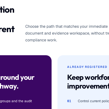
tion
rent
Choose the path that matches your immediate 
document and evidence workspace, without trea
compliance work.
ALREADY REGISTERED
around your
Keep workfor
thway.
improvement
 groups and the audit
Control current pol
01