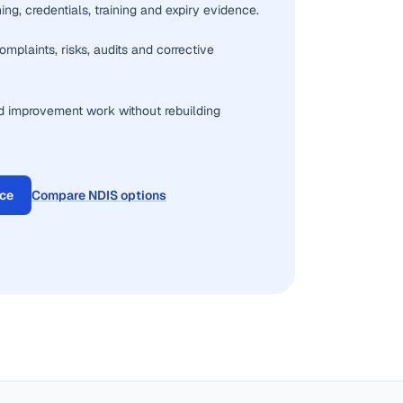
ng, credentials, training and expiry evidence.
omplaints, risks, audits and corrective
d improvement work without rebuilding
ace
Compare NDIS options