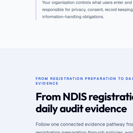
Your organisation controls what users enter and
responsible for privacy, consent, record keepin
information-handling obligations.
FROM REGISTRATION PREPARATION TO DAI
EVIDENCE
From NDIS registrati
daily audit evidence
Follow one connected evidence pathway fr
registration preparation through policies, wo