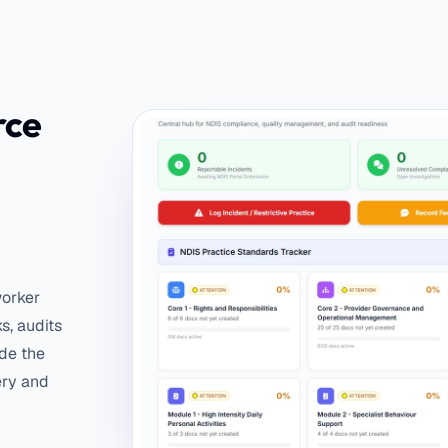
rce
worker
ks, audits
ide the
ery and