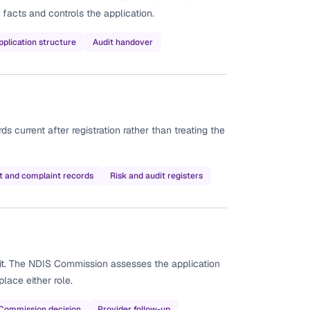
 facts and controls the application.
pplication structure
Audit handover
current after registration rather than treating the
t and complaint records
Risk and audit registers
it. The NDIS Commission assesses the application
lace either role.
Commission decision
Provider follow-up