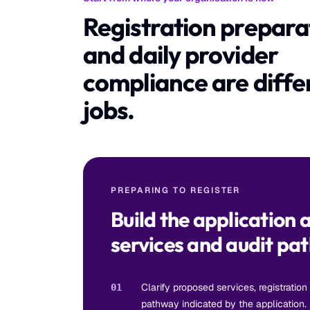
Registration prepara
and daily provider
compliance are diffe
jobs.
PREPARING TO REGISTER
Build the application 
services and audit pa
Clarify proposed services, registration
01
pathway indicated by the application.