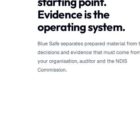
starting point.
Evidence is the
operating system.
Blue Safe separates prepared material from 
decisions and evidence that must come fro
your organisation, auditor and the NDIS
Commission.