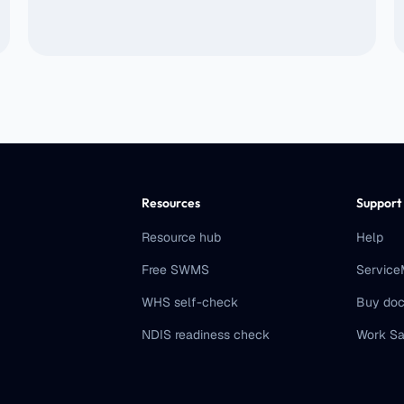
Resources
Support
Resource hub
Help
Free SWMS
Servic
WHS self-check
Buy doc
NDIS readiness check
Work Sa