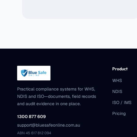
Product
WHS
Practical compliance systems for WHS,
NDIS
NDIS and ISO—documents, field records
ISO / IMS
and audit evidence in one place.
Pricing
1300 877 609
support@bluesafeonline.com.au
ABN 45 617 812 094