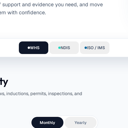
f support and evidence you need, and move
em with confidence.
WHS
NDIS
ISO / IMS
ty
, inductions, permits, inspections, and
Monthly
Yearly