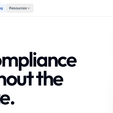
ng
Resources
ompliance
hout the
e.