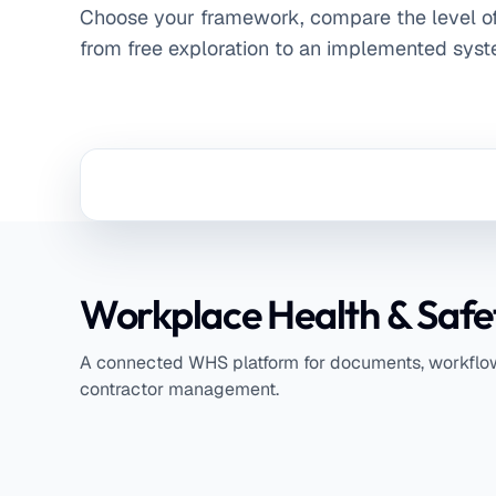
Choose your framework, compare the level o
from free exploration to an implemented syst
Workplace Health & Safe
A connected WHS platform for documents, workflows
contractor management.