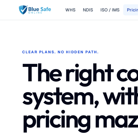
WHS
NDIS
ISO / IMS
Prici
Skip to main content
CLEAR PLANS. NO HIDDEN PATH.
The right c
system, wit
pricing maz