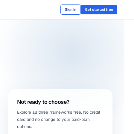
Sign In
Get started free
Not ready to choose?
Explore all three frameworks free. No credit
card and no change to your paid-plan
options.