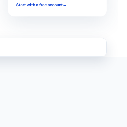
Start with a free account
→