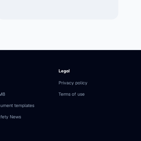
Legal
Privacy policy
eM8
Terms of use
ument templates
fety News