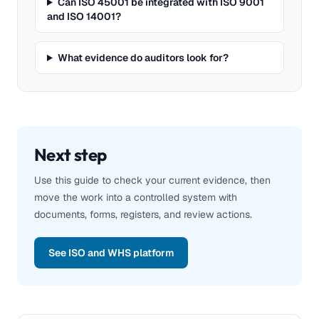
Can ISO 45001 be integrated with ISO 9001
and ISO 14001?
What evidence do auditors look for?
Next step
Use this guide to check your current evidence, then
move the work into a controlled system with
documents, forms, registers, and review actions.
See ISO and WHS platform