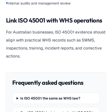
Internal audits and management review
Link ISO 45001 with WHS operations
For Australian businesses, ISO 45001 evidence should
align with practical WHS records such as SWMS,
inspections, training, incident reports, and corrective
actions.
Frequently asked questions
Is ISO 45001 the same as WHS law?