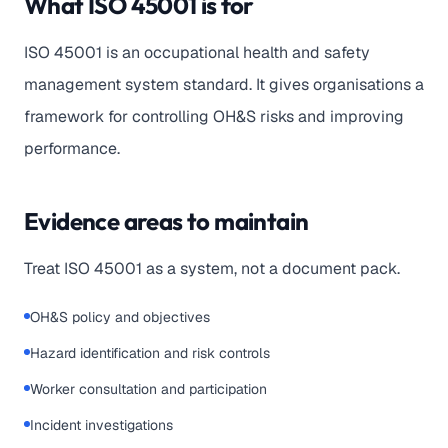
What ISO 45001 is for
ISO 45001 is an occupational health and safety
management system standard. It gives organisations a
framework for controlling OH&S risks and improving
performance.
Evidence areas to maintain
Treat ISO 45001 as a system, not a document pack.
OH&S policy and objectives
Hazard identification and risk controls
Worker consultation and participation
Incident investigations