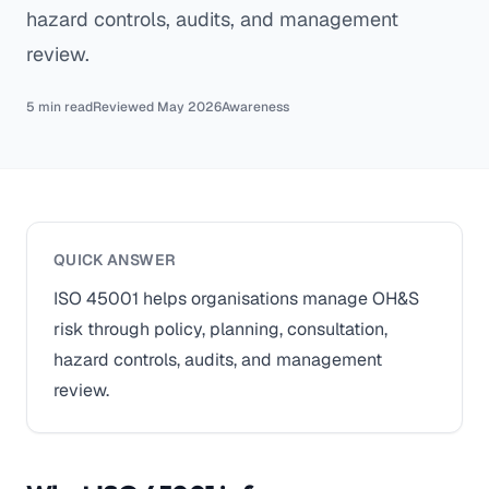
hazard controls, audits, and management
review.
5 min read
Reviewed May 2026
Awareness
QUICK ANSWER
ISO 45001 helps organisations manage OH&S
risk through policy, planning, consultation,
hazard controls, audits, and management
review.