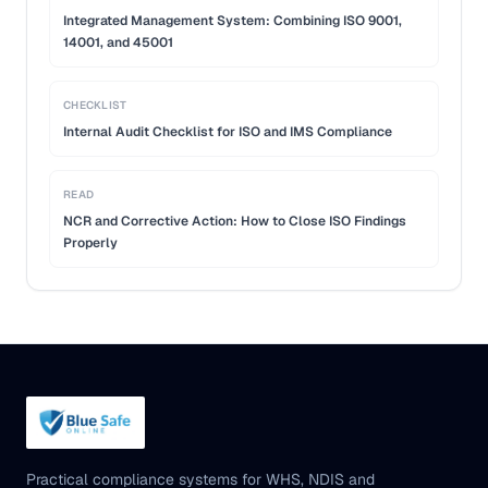
Integrated Management System: Combining ISO 9001,
14001, and 45001
CHECKLIST
Internal Audit Checklist for ISO and IMS Compliance
READ
NCR and Corrective Action: How to Close ISO Findings
Properly
Practical compliance systems for WHS, NDIS and