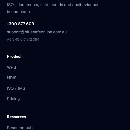
ISO—documents, field records and audit evidence
in one place.
1300 877 609
support@bluesafeonline.com.au
ABN 45 617 812 094
Product
WHS
NDIS
ISO / IMS
Pricing
Resources
Resource hub