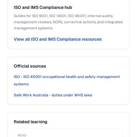
ISO and IMS Compliance hub
Guides for ISO 9001, ISO 14001, ISO 45001, internal audits,
management reviews, NCRs, corrective actions, and integrated
management systems.
View all ISO and IMS Compliance resources
Official sources
ISO - ISO 45001 occupational health and safety management
systems
Safe Work Australia - duties under WHS laws
Related learning
READ