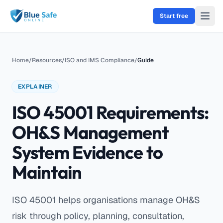
Skip to main content
Start free
Home
/
Resources
/
ISO and IMS Compliance
/
Guide
EXPLAINER
ISO 45001 Requirements:
OH&S Management
System Evidence to
Maintain
ISO 45001 helps organisations manage OH&S
risk through policy, planning, consultation,