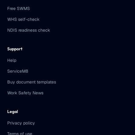
Free SWMS
WHS self-check
NDIS readiness check
Support
Help
ServiceM8
Buy document templates
Work Safety News
Legal
Privacy policy
Terms of use