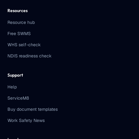
Resources
Resource hub
Free SWMS
WHS self-check
NDIS readiness check
Support
Help
ServiceM8
Buy document templates
Work Safety News