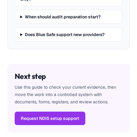
When should audit preparation start?
Does Blue Safe support new providers?
Next step
Use this guide to check your current evidence, then
move the work into a controlled system with
documents, forms, registers, and review actions.
Request NDIS setup support