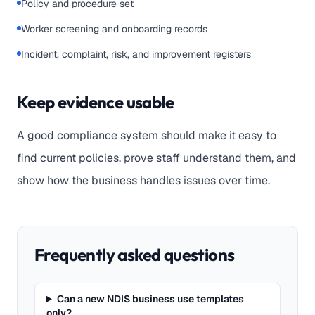
Policy and procedure set
Worker screening and onboarding records
Incident, complaint, risk, and improvement registers
Keep evidence usable
A good compliance system should make it easy to
find current policies, prove staff understand them, and
show how the business handles issues over time.
Frequently asked questions
Can a new NDIS business use templates
only?