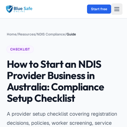
Skip to main content
Start free
Home
/
Resources
/
NDIS Compliance
/
Guide
CHECKLIST
How to Start an NDIS
Provider Business in
Australia: Compliance
Setup Checklist
A provider setup checklist covering registration
decisions, policies, worker screening, service