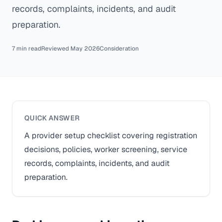
records, complaints, incidents, and audit
preparation.
7 min read
Reviewed May 2026
Consideration
QUICK ANSWER
A provider setup checklist covering registration
decisions, policies, worker screening, service
records, complaints, incidents, and audit
preparation.