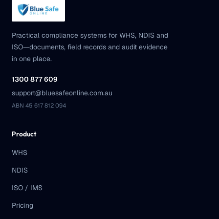
Practical compliance systems for WHS, NDIS and
ISO—documents, field records and audit evidence
in one place.
1300 877 609
support@bluesafeonline.com.au
ABN 45 617 812 094
Product
WHS
NDIS
ISO / IMS
Pricing