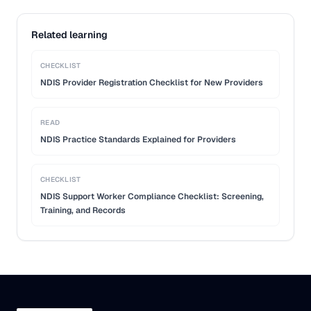
Related learning
CHECKLIST
NDIS Provider Registration Checklist for New Providers
READ
NDIS Practice Standards Explained for Providers
CHECKLIST
NDIS Support Worker Compliance Checklist: Screening,
Training, and Records