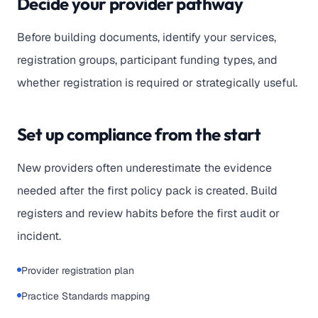
Decide your provider pathway
Before building documents, identify your services,
registration groups, participant funding types, and
whether registration is required or strategically useful.
Set up compliance from the start
New providers often underestimate the evidence
needed after the first policy pack is created. Build
registers and review habits before the first audit or
incident.
Provider registration plan
Practice Standards mapping