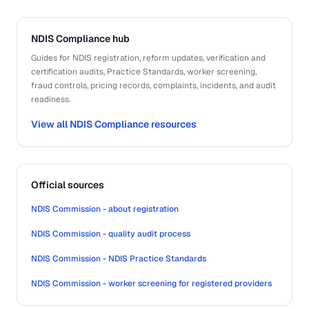
NDIS Compliance hub
Guides for NDIS registration, reform updates, verification and
certification audits, Practice Standards, worker screening,
fraud controls, pricing records, complaints, incidents, and audit
readiness.
View all NDIS Compliance resources
Official sources
NDIS Commission - about registration
NDIS Commission - quality audit process
NDIS Commission - NDIS Practice Standards
NDIS Commission - worker screening for registered providers